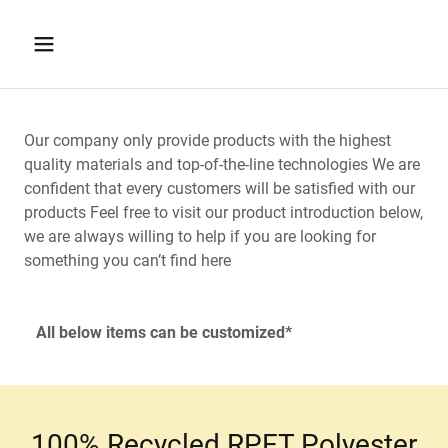
Our company only provide products with the highest
quality materials and top-of-the-line technologies We are
confident that every customers will be satisfied with our
products Feel free to visit our product introduction below,
we are always willing to help if you are looking for
something you can’t find here
All below items can be customized*
100% Recycled RPET Polyester