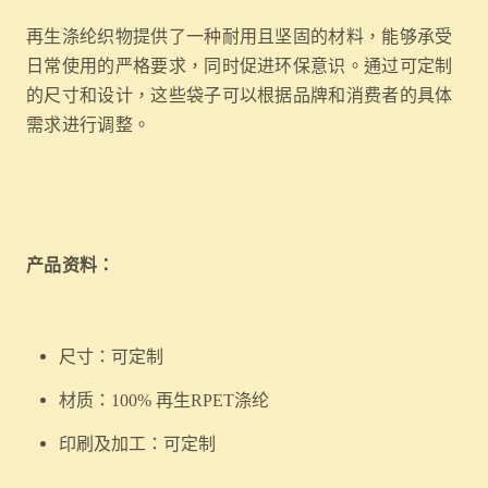
再生涤纶织物提供了一种耐用且坚固的材料，能够承受
日常使用的严格要求，同时促进环保意识。通过可定制
的尺寸和设计，这些袋子可以根据品牌和消费者的具体
需求进行调整。
产品资料：
尺寸：可定制
材质：100% 再生RPET涤纶
印刷及加工：可定制