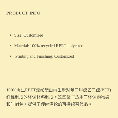
PRODUCT INFO:
Size: Customized
Material: 100% recycled RPET polyester
Printing and Finishing: Customized
100%再生RPET涤纶袋由再生聚对苯二甲酸乙二酯(PET)
纤维制成的环保材料制成。这些袋子适用于环保购物袋
和时尚包，提供了传统涤纶的可持续替代品。