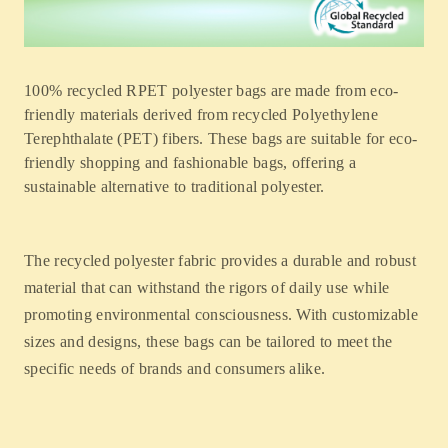
100% recycled RPET polyester bags are made from eco-
friendly materials derived from recycled Polyethylene
Terephthalate (PET) fibers. These bags are suitable for eco-
friendly shopping and fashionable bags, offering a
sustainable alternative to traditional polyester.
The recycled polyester fabric provides a durable and robust
material that can withstand the rigors of daily use while
promoting environmental consciousness. With customizable
sizes and designs, these bags can be tailored to meet the
specific needs of brands and consumers alike.