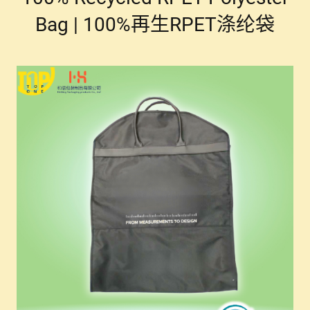
Bag | 100%再生RPET涤纶袋