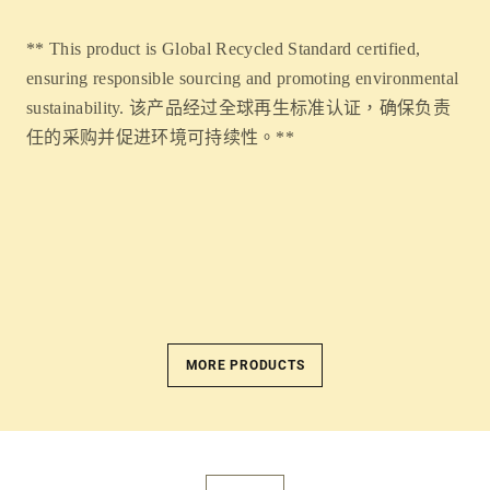
** This product is Global Recycled Standard certified,
ensuring responsible sourcing and promoting environmental
sustainability. 该产品经过全球再生标准认证，确保负责
任的采购并促进环境可持续性。**
MORE PRODUCTS